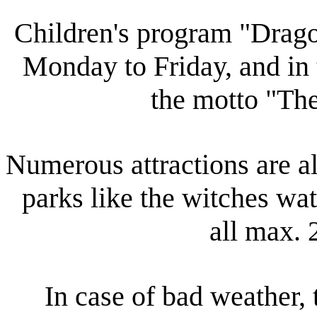
Children's program "Drag
Monday to Friday, and in
the motto "Th
Numerous attractions are al
parks like the witches wa
all max. 
In case of bad weather