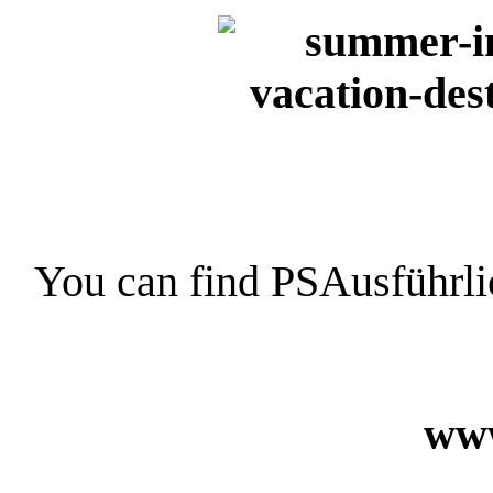
You can find PSAusführli
www