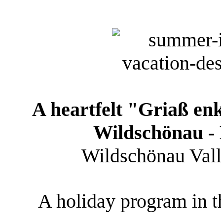
A heartfelt "Griaß en
Wildschönau - 
Wildschönau Valley
A holiday program in th