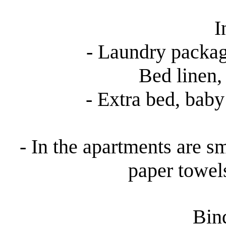
I
- Laundry packag
Bed linen, 
- Extra bed, baby 
- In the apartments are sm
paper towel
Bind