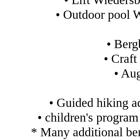
• Outdoor pool 
• Ber
• Craf
• Au
• Guided hiking 
• children's progra
* Many additional ben