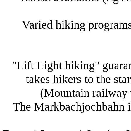
Varied hiking programs
"Lift Light hiking" guar
takes hikers to the sta
(Mountain railway w
The Markbachjochbahn in