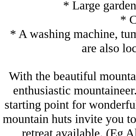
* Large garden
* 
* A washing machine, tumb
are also lo
With the beautiful mount
enthusiastic mountaineer
starting point for wonderf
mountain huts invite you to
retreat available. (Eg 