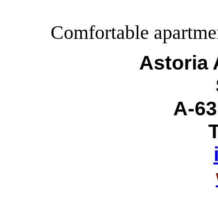
Comfortable apartment
Astoria
A-63
T