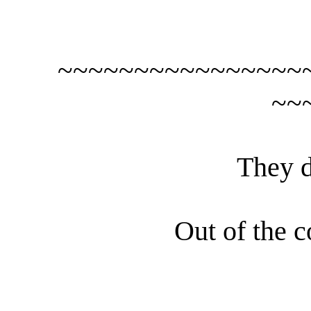
~~~~~~~~~~~~~~~~
~~
They d
Out of the c