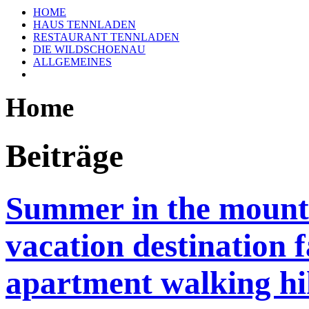
HOME
HAUS TENNLADEN
RESTAURANT TENNLADEN
DIE WILDSCHOENAU
ALLGEMEINES
Home
Beiträge
Summer in the mounta
vacation destination 
apartment walking hi