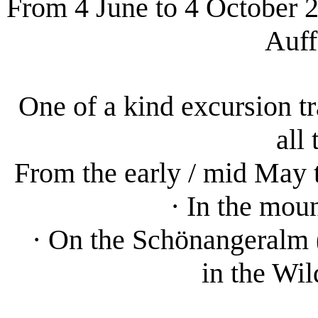
From 4 June to 4 October 20
Auff
One of a kind excursion tr
all
From the early / mid May 
· In the mou
· On the Schönangeralm (
in the Wi