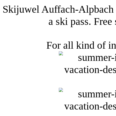
Skijuwel Auffach-Alpbach 
a ski pass. Free
For all kind of i