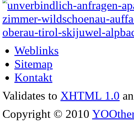
Weblinks
Sitemap
Kontakt
Validates to
XHTML 1.0
a
Copyright © 2010
YOOthe