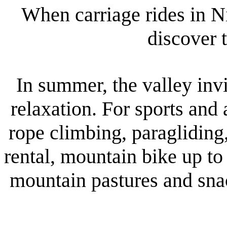
When carriage rides in N
discover 
In summer, the valley invi
relaxation. For sports and
rope climbing, paragliding
rental, mountain bike up to
mountain pastures and snac