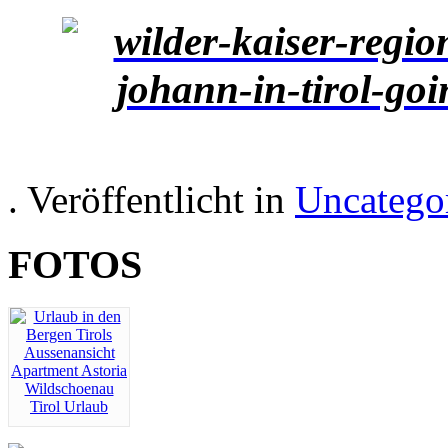
. Veröffentlicht in
Uncatego
FOTOS