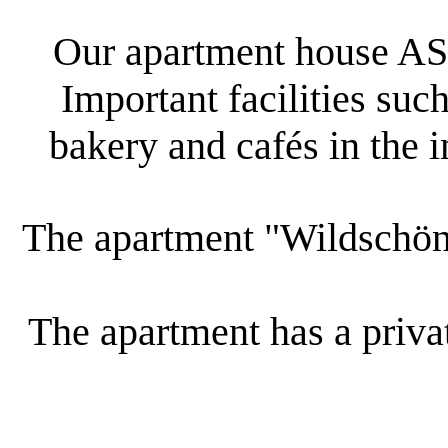
Our apartment house AST
Important facilities such
bakery and cafés in the 
The apartment "Wildschöna
The apartment has a privat