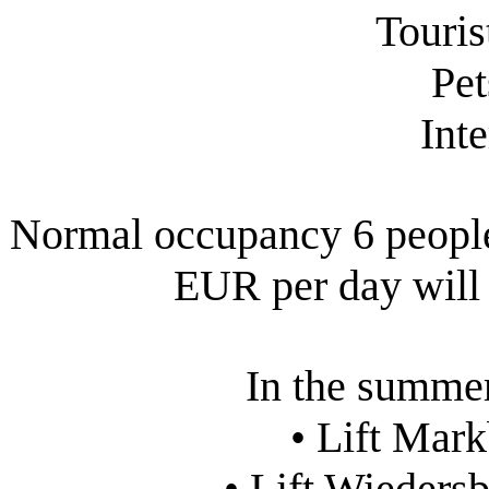
Touris
Pet
Int
Normal occupancy 6 people.
EUR per day will 
In the summer
• Lift Mar
• Lift Wieders