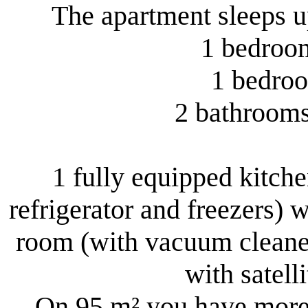
The apartment sleeps up
1 bedroom
1 bedroo
2 bathrooms 
1 fully equipped kitchen
refrigerator and freezers) w
room (with vacuum cleaner
with satell
On 95 m² you have more 