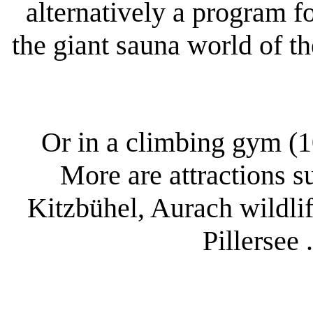
alternatively a program fo
the giant sauna world of t
Or in a climbing gym (1
More are attractions s
Kitzbühel, Aurach wildlif
Pillersee 