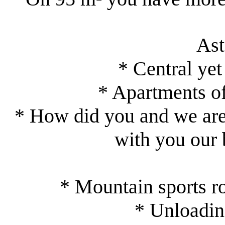
As
* Central yet
* Apartments of
* How did you and we are 
with you our 
* Mountain sports r
* Unloading