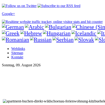
Google+
Weblinks
Sitemap
Kontakt
Sonntag, 09. August 2026