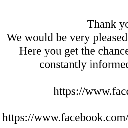
Thank yo
We would be very pleased 
Here you get the chanc
constantly informed
https://www.fac
https://www.facebook.com/